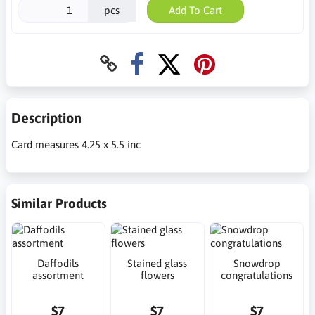
pcs
Add To Cart
Description
Card measures 4.25 x 5.5 inc
Similar Products
Daffodils
Stained glass
Snowdrop
assortment
flowers
congratulations
$7
$7
$7