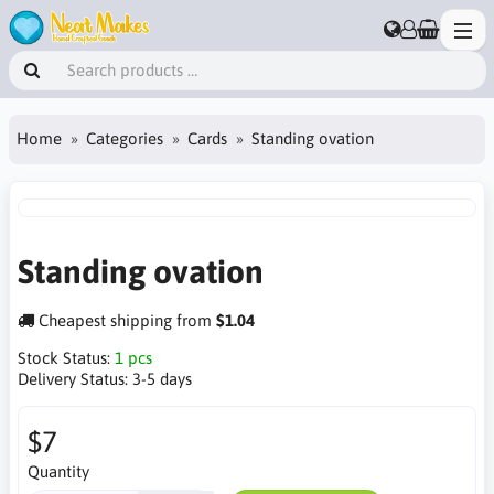
Home
Categories
Cards
Standing ovation
Standing ovation
Cheapest shipping from
$1.04
Stock Status:
1 pcs
Delivery Status:
3-5 days
$7
Quantity