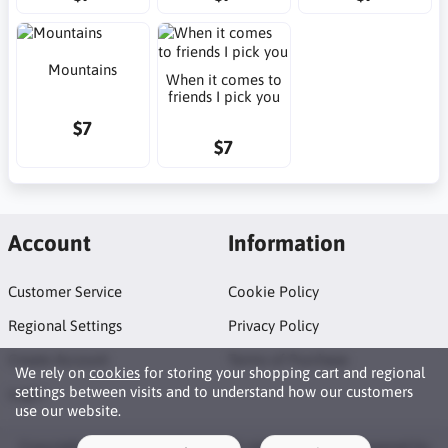
Mountains
When it comes to
friends I pick you
$7
$7
Account
Information
Customer Service
Cookie Policy
Regional Settings
Privacy Policy
Create Account
Terms of Purchase
We rely on
cookies
for storing your shopping cart and regional
settings between visits and to understand how our customers
Login
use our website.
Copyright © 2026 Neat Makes. All rights reserved · Powered by