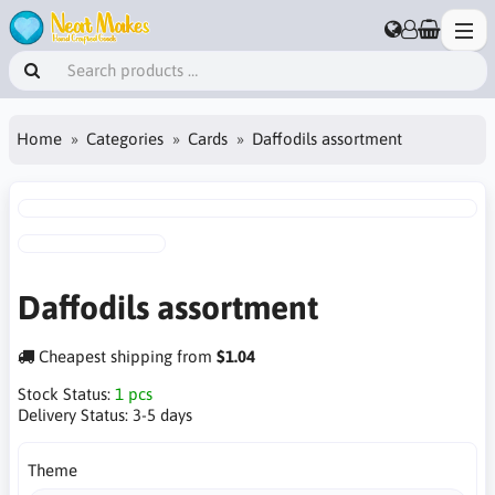
Home
Categories
Cards
Daffodils assortment
Daffodils assortment
Cheapest shipping from
$1.04
Stock Status:
1 pcs
Delivery Status:
3-5 days
Theme