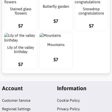
Butterfly garden
Stained glass
Snowdrop
flowers
congratulations
$7
$7
$7
Mountains
Lily of the valley
birthday
$7
$7
Account
Information
Customer Service
Cookie Policy
Regional Settings
Privacy Policy