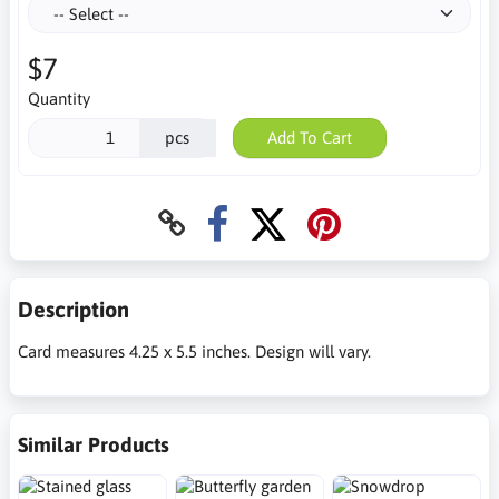
$7
Quantity
pcs
Add To Cart
Description
Card measures 4.25 x 5.5 inches. Design will vary.
Similar Products