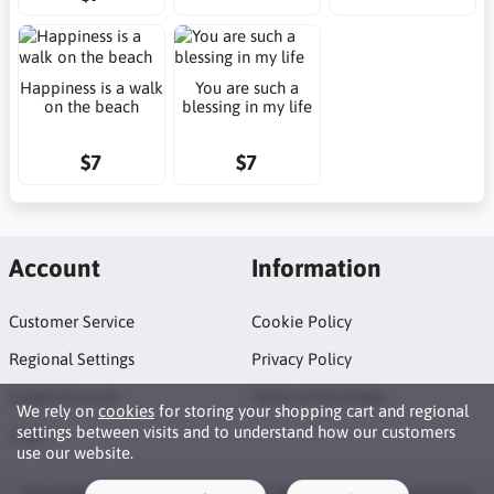
Happiness is a walk
You are such a
on the beach
blessing in my life
$7
$7
Account
Information
Customer Service
Cookie Policy
Regional Settings
Privacy Policy
Create Account
Terms of Purchase
We rely on
cookies
for storing your shopping cart and regional
settings between visits and to understand how our customers
Login
use our website.
Copyright © 2026 Neat Makes. All rights reserved · Powered by