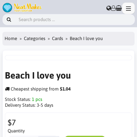
Home
Categories
Cards
Beach I love you
Beach I love you
Cheapest shipping from
$1.04
Stock Status:
1 pcs
Delivery Status:
3-5 days
$7
Quantity