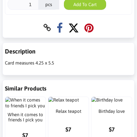
pcs
Add To Cart
Description
Card measures 4.25 x 5.5
Similar Products
Relax teapot
Birthday love
When it comes to
friends I pick you
$7
$7
$7