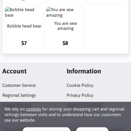
You are sew
Bobble head bear
amazing
$7
$8
Account
Information
Customer Service
Cookie Policy
Regional Settings
Privacy Policy
Create Account
Terms of Purchase
We rely on
cookies
for storing your shopping cart and regional
settings between visits and to understand how our customers
Login
use our website.
Copyright © 2026 Neat Makes. All rights reserved · Powered by