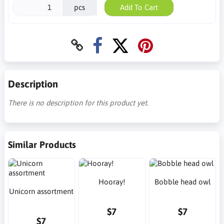
pcs
Add To Cart
Description
There is no description for this product yet.
Similar Products
Hooray!
Bobble head owl
Unicorn assortment
$7
$7
$7