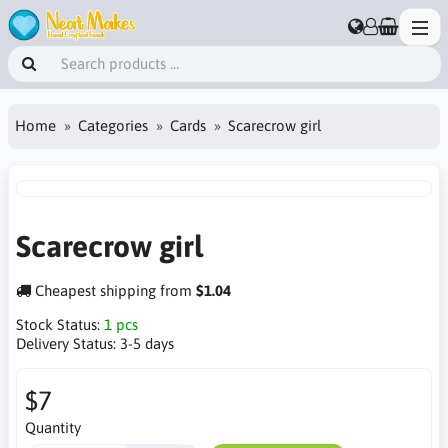
Home
Categories
Cards
Scarecrow girl
Scarecrow girl
Cheapest shipping from
$1.04
Stock Status:
1 pcs
Delivery Status:
3-5 days
$7
Quantity