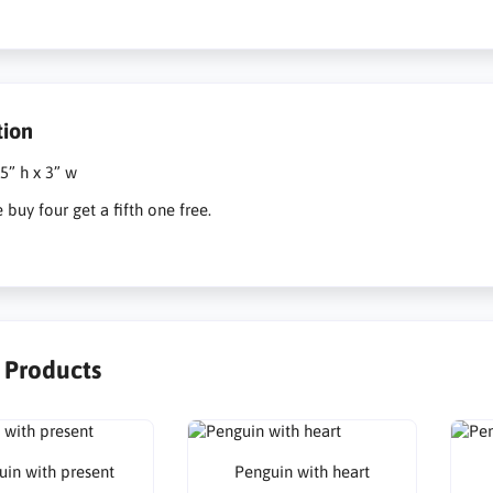
tion
 5” h x 3” w
e buy four get a fifth one free.
r Products
uin with present
Penguin with heart