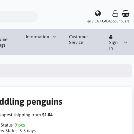
en / CA / CAD
Account
Cart
Information
Customer
ine
Service
Sign
ags
In
ddling penguins
apest shipping from
$1.04
 Status:
9 pcs
ry Status:
3-5 days