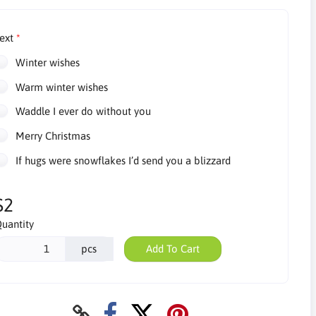
ext
Winter wishes
Warm winter wishes
Waddle I ever do without you
Merry Christmas
If hugs were snowflakes I’d send you a blizzard
$2
uantity
pcs
Add To Cart