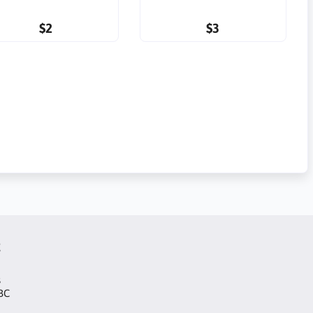
$2
$3
t
s
 BC