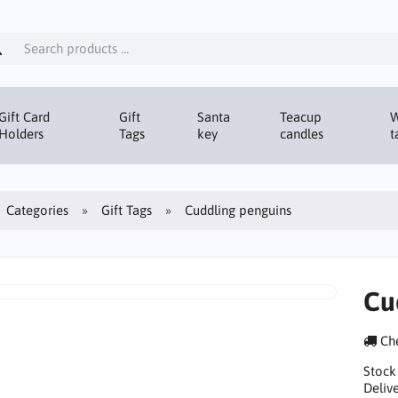
Gift Card
Gift
Santa
Teacup
W
Holders
Tags
key
candles
t
Categories
Gift Tags
Cuddling penguins
Cu
Che
Stock
Delive