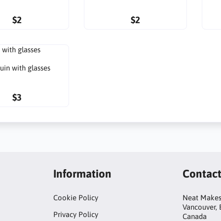
$2
$2
uin with glasses
$3
Information
Contac
Cookie Policy
Neat Make
Vancouver,
Privacy Policy
Canada