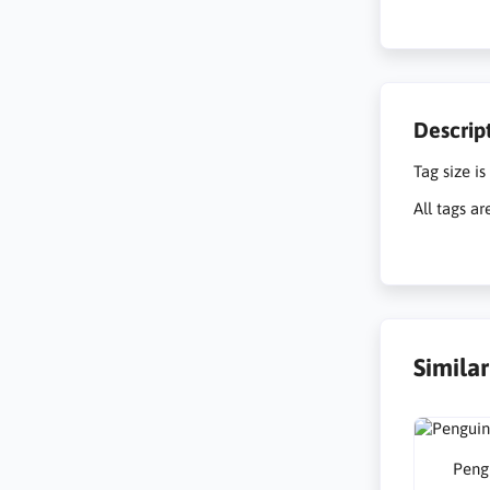
Descrip
Tag size is
All tags ar
Simila
Peng