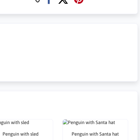
Penguin with sled
Penguin with Santa hat