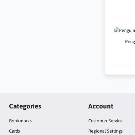
Peng
Categories
Account
Bookmarks
Customer Service
Cards
Regional Settings