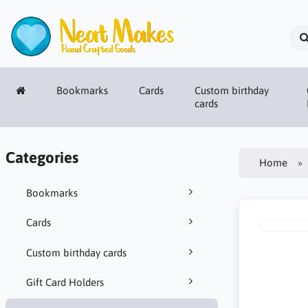
Bookmarks
Cards
Custom birthday
cards
Categories
Home
Bookmarks
Cards
Custom birthday cards
Gift Card Holders