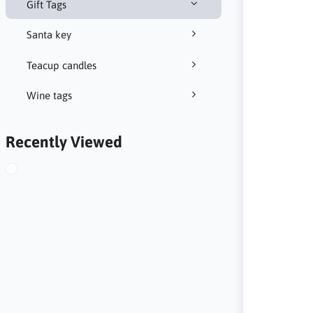
Gift Tags
Santa key
Teacup candles
Wine tags
Recently Viewed