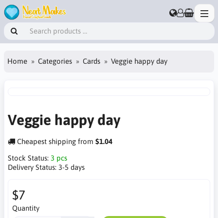
Home
Categories
Cards
Veggie happy day
Veggie happy day
Cheapest shipping from
$1.04
Stock Status:
3 pcs
Delivery Status:
3-5 days
$7
Quantity