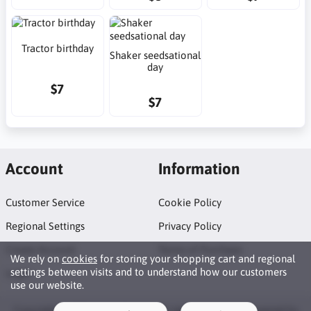
Tractor birthday
Shaker seedsational
day
$7
$7
Account
Information
Customer Service
Cookie Policy
Regional Settings
Privacy Policy
Create Account
Terms of Purchase
We rely on
cookies
for storing your shopping cart and regional
settings between visits and to understand how our customers
Login
use our website.
Copyright © 2026 Neat Makes. All rights reserved · Powered by