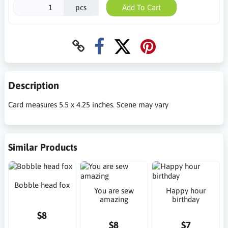
pcs
Add To Cart
Description
Card measures 5.5 x 4.25 inches. Scene may vary
Similar Products
Bobble head fox
You are sew
Happy hour
amazing
birthday
$8
$8
$7