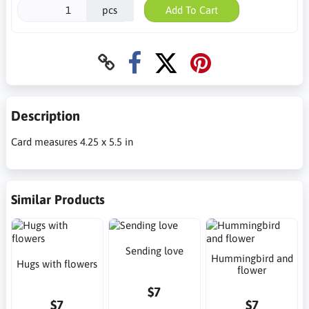
pcs
Add To Cart
Description
Card measures 4.25 x 5.5 in
Similar Products
Sending love
Hummingbird and
Hugs with flowers
flower
$7
$7
$7