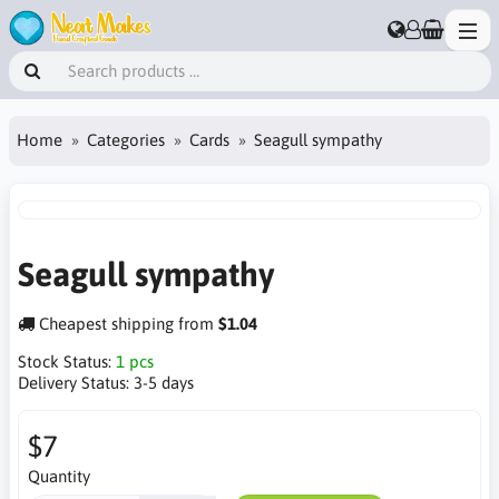
Home
Categories
Cards
Seagull sympathy
Seagull sympathy
Cheapest shipping from
$1.04
Stock Status:
1 pcs
Delivery Status:
3-5 days
$7
Quantity