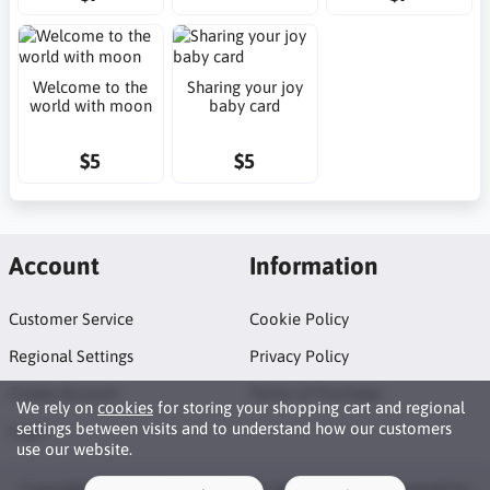
Welcome to the
Sharing your joy
world with moon
baby card
$5
$5
Account
Information
Customer Service
Cookie Policy
Regional Settings
Privacy Policy
Create Account
Terms of Purchase
We rely on
cookies
for storing your shopping cart and regional
settings between visits and to understand how our customers
Login
use our website.
Copyright © 2026 Neat Makes. All rights reserved · Powered by